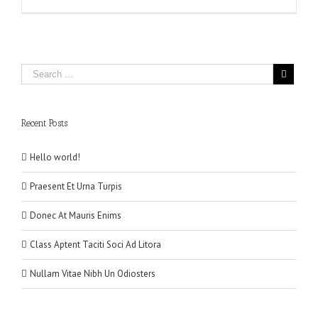
Recent Posts
Hello world!
Praesent Et Urna Turpis
Donec At Mauris Enims
Class Aptent Taciti Soci Ad Litora
Nullam Vitae Nibh Un Odiosters