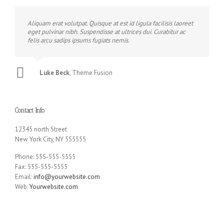
Aliquam erat volutpat. Quisque at est id ligula facilisis laoreet
eget pulvinar nibh. Suspendisse at ultrices dui. Curabitur ac
felis arcu sadips ipsums fugiats nemis.
Luke Beck
,
Theme Fusion
Contact Info
12345 north Street
New York City, NY 555555
Phone: 555-555-5555
Fax: 555-555-5555
Email:
info@yourwebsite.com
Web:
Yourwebsite.com