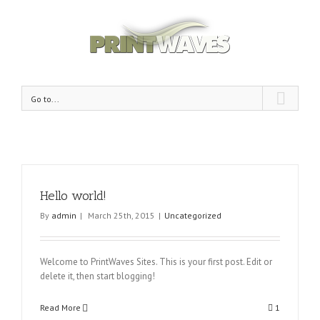
Go to...
Hello world!
By
admin
|
March 25th, 2015
|
Uncategorized
Welcome to PrintWaves Sites. This is your first post. Edit or
delete it, then start blogging!
Read More
1