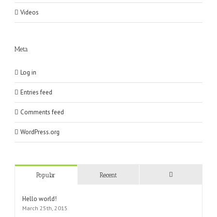
Videos
Meta
Log in
Entries feed
Comments feed
WordPress.org
Popular
Recent
Comments
Hello world!
March 25th, 2015