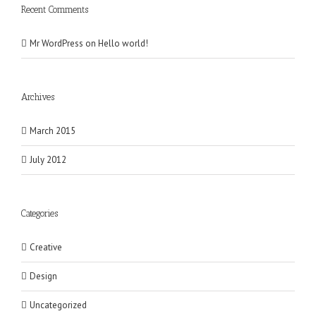
Recent Comments
Mr WordPress
on
Hello world!
Archives
March 2015
July 2012
Categories
Creative
Design
Uncategorized