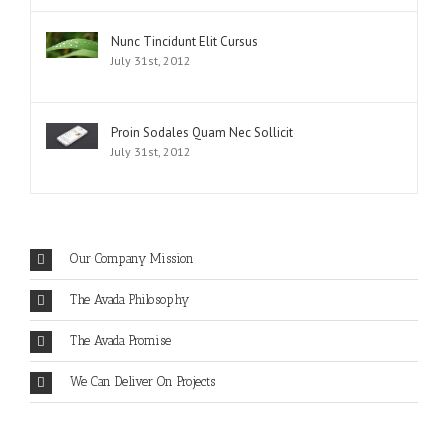
Nunc Tincidunt Elit Cursus
July 31st, 2012
Proin Sodales Quam Nec Sollicit
July 31st, 2012
Our Company Mission
The Avada Philosophy
The Avada Promise
We Can Deliver On Projects