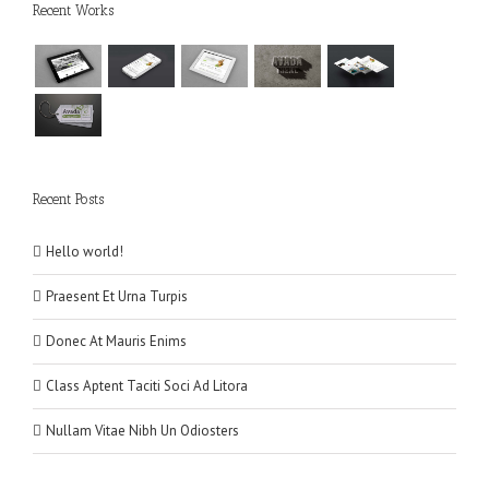
Recent Works
Recent Posts
Hello world!
Praesent Et Urna Turpis
Donec At Mauris Enims
Class Aptent Taciti Soci Ad Litora
Nullam Vitae Nibh Un Odiosters